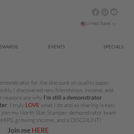
United States
EWARDS
EVENTS
SPECIALS
emonstrator for the discount on quality paper
uickly I discovered new friendships, income, and
ose reasons are why
I’m still a demonstrator
ter
. I truly
LOVE
what I do and so sharing is easy
me join my North Star Stamper demonstrator team
SHIPS, growing income, and a DISCOUNT!
Join me
HERE