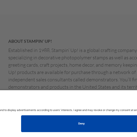
ABOUT STAMPIN’ UP!
Established in 1988, Stampin’ Up! is a global crafting company
specializing in decorative photopolymer stamps as well as acc
greeting cards, craft projects, home decor, and memory keepin
Up! products are available for purchase through a network of
independent sales consultants called demonstrators. You’ll fi
demonstrators and products in the United States and its territ
Canada, Australia, New Zealand, Germany, France, the Unite
Austria, the Netherlands, Belgium, and Ireland.
MS OF USE
PRIVACY POLICY