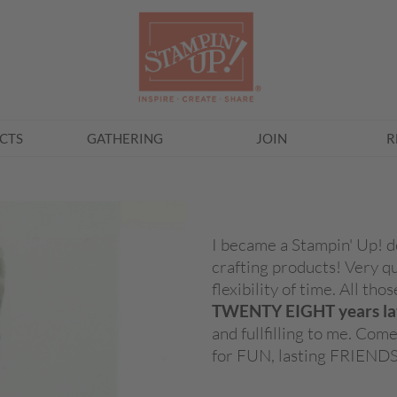
CTS
GATHERING
JOIN
R
I became a Stampin' Up! d
crafting products! Very q
flexibility of time. All th
TWENTY EIGHT years la
and fullfilling to me. Co
for FUN, lasting FRIEND