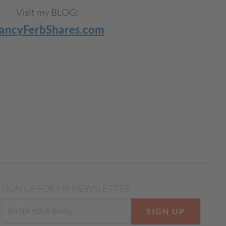
Visit my BLOG:
ancyFerbShares.com
SIGN UP FOR MY NEWSLETTER
SIGN UP