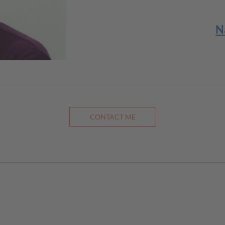
N
CONTACT ME