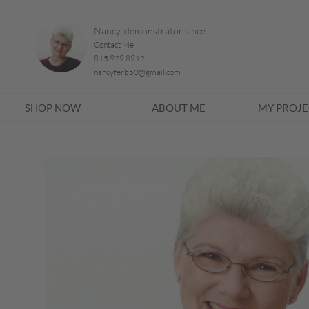
Nancy, demonstrator since 1996
Contact Me
815.979.8912
nancyferb50@gmail.com
SHOP NOW
ABOUT ME
MY PROJE