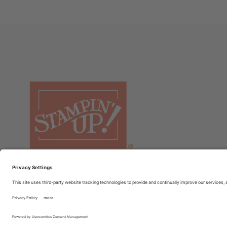
© COPYRIGHT STAMPIN’UP! 2026 ALL RIGHTS RESERVED
TER