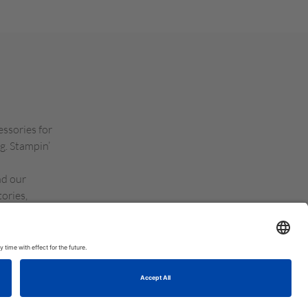
essories for
g. Stampin’
nd our
ories,
d Kingdom,